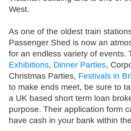
West.
As one of the oldest train stations
Passenger Shed is now an atmosp
for an endless variety of events.
Exhibitions
,
Dinner Parties
, Corpo
Christmas Parties,
Festivals in Br
to make ends meet, be sure to ta
a UK based short term loan broke
purpose. Their application form 
have cash in your bank within the