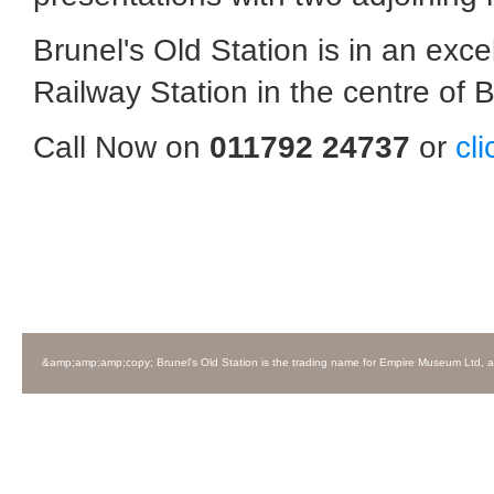
Brunel's Old Station is in an exc
Railway Station in the centre of Br
Call Now on
011792 24737
or
cl
&amp;amp;amp;copy; Brunel's Old Station is the trading name for Empire Museum Ltd, 