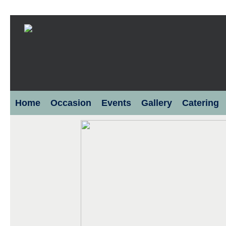
Home
Occasion
Events
Gallery
Catering