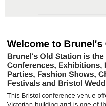
Welcome to Brunel's 
Brunel's Old Station is the
Conferences, Exhibitions,
Parties, Fashion Shows, C
Festivals and Bristol Wedd
This Bristol conference venue off
Victorian building and is one of 