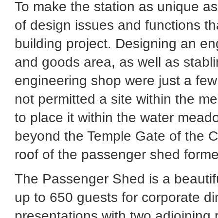
To make the station as unique as 
of design issues and functions t
building project. Designing an eng
and goods area, as well as stabl
engineering shop were just a few
not permitted a site within the me
to place it within the water mead
beyond the Temple Gate of the Ci
roof of the passenger shed formed
The Passenger Shed is a beautif
up to 650 guests for corporate di
presentations with two adjoining